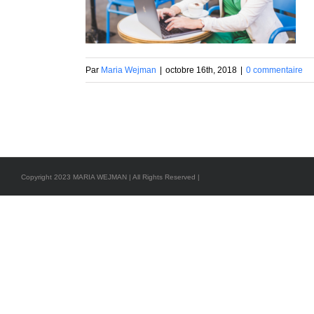
Par
Maria Wejman
|
octobre 16th, 2018
|
0 commentaire
Copyright 2023 MARIA WEJMAN | All Rights Reserved |