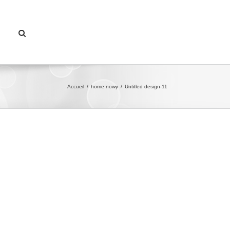
Accueil
/
home nowy
/
Untitled design-11