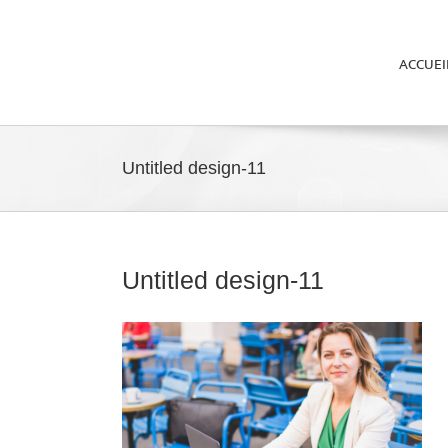
ACCUEI
Untitled design-11
Untitled design-11