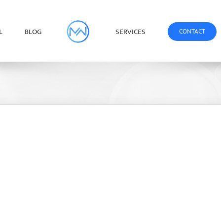
L
BLOG
SERVICES
CONTACT