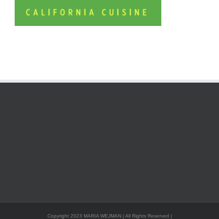
Copyright 2023 MARIA WEJMAN | All Rights Reserved |