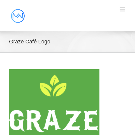
Graze Café Logo