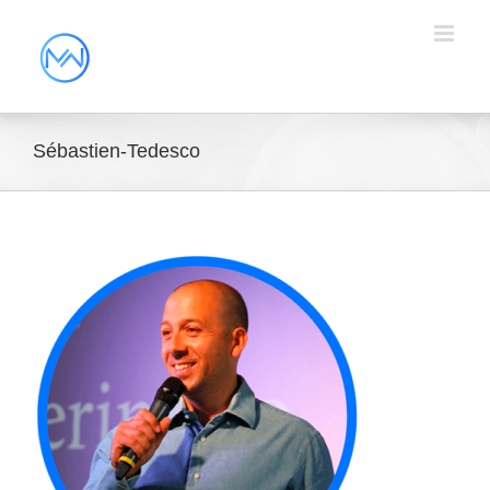
Sébastien-Tedesco