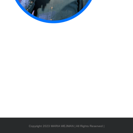
Copyright 2023 MARIA WEJMAN | All Rights Reserved |