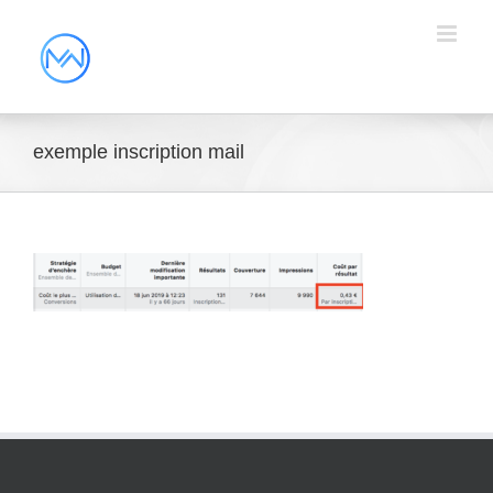
exemple inscription mail