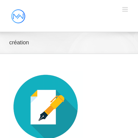
création