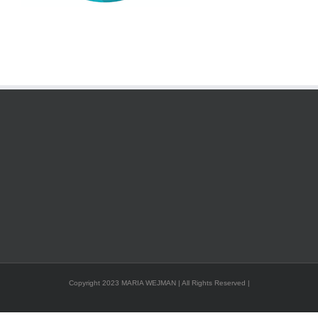
Copyright 2023 MARIA WEJMAN | All Rights Reserved |