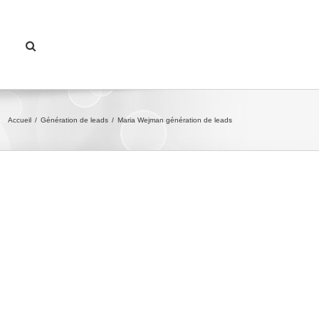
Accueil
/
Génération de leads
/
Maria Wejman génération de leads