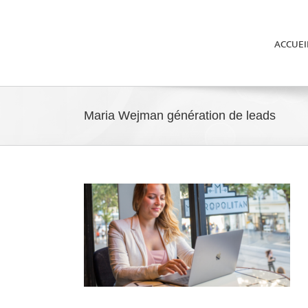
ACCUEI
Maria Wejman génération de leads