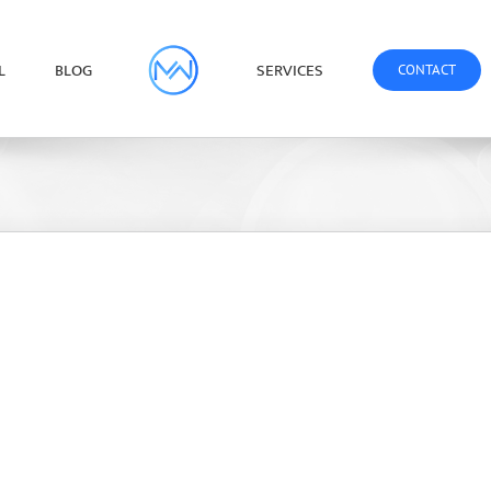
L
BLOG
SERVICES
CONTACT