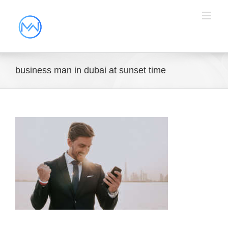
business man in dubai at sunset time