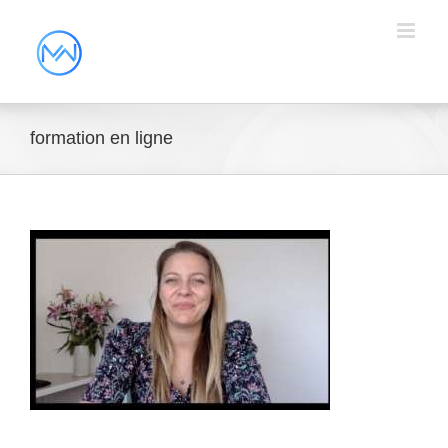
formation en ligne